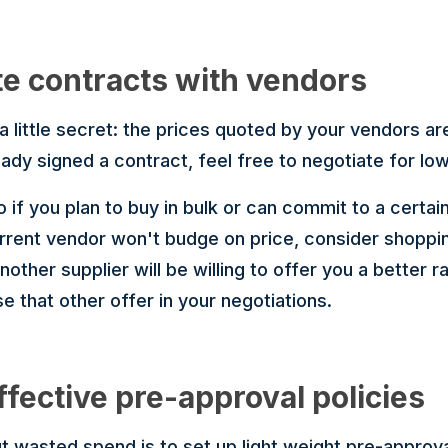
te contracts with vendors
 a little secret: the prices quoted by your vendors ar
ady signed a contract, feel free to negotiate for low
do if you plan to buy in bulk or can commit to a certa
urrent vendor won't budge on price, consider shopp
ther supplier will be willing to offer you a better 
se that other offer in your negotiations.
ffective pre-approval policies
 wasted spend is to set up light weight pre-approval 