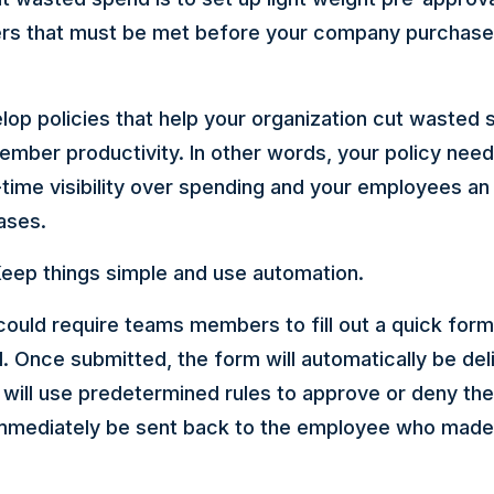
ers that must be met before your company purchase
elop policies that help your organization cut wasted
ember productivity. In other words, your policy need
-time visibility over spending and your employees an
ases.
eep things simple and use automation.
could require teams members to fill out a quick form
. Once submitted, the form will automatically be del
will use predetermined rules to approve or deny the
immediately be sent back to the employee who made 