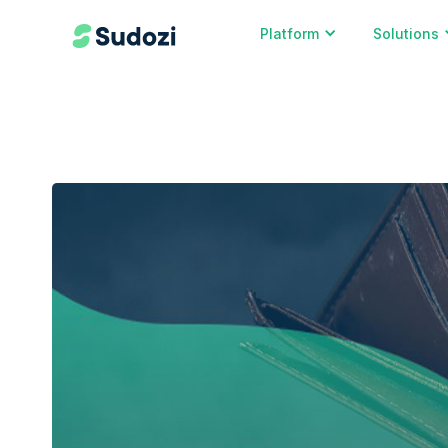
Platform
Solutions