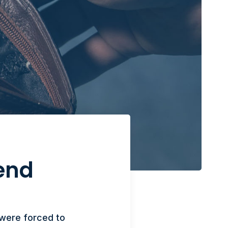
end
 were forced to