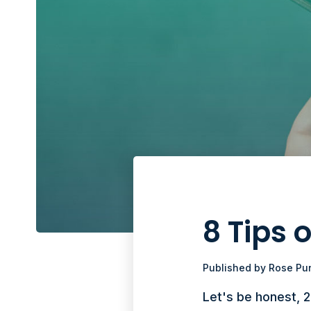
8 Tips
Published by
Rose Pu
Let's be honest, 