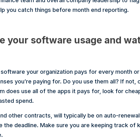
 finance team and overall company leadership to fla
elp you catch things before month end reporting.
e your software usage and wat
e software your organization pays for every month o
nses you’re paying for. Do you use them all? If not,
m does use all of the apps it pays for, look for cheap
wasted spend.
d other contracts, will typically be on auto-renewal 
e the deadline. Make sure you are keeping track of 
e.