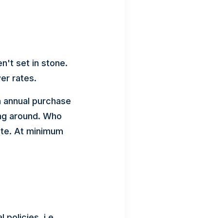
en't set in stone.
er rates.
in annual purchase
ing around. Who
rate. At minimum
policies, i.e.