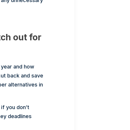
g any unnecessary
ch out for
r year and how
 cut back and save
er alternatives in
if you don’t
key deadlines