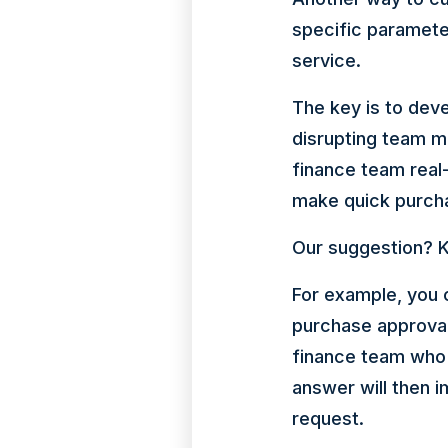
specific paramet
service.
The key is to dev
disrupting team m
finance team real
make quick purch
Our suggestion? K
For example, you 
purchase approval
finance team who 
answer will then 
request.