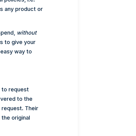
s any product or
 spend,
without
s to give your
 easy way to
 to request
ivered to the
 request. Their
the original