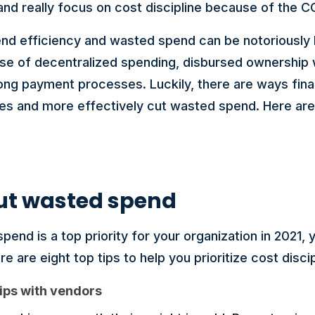
and really focus on cost discipline because of the 
end efficiency and wasted spend can be notoriously h
se of decentralized spending, disbursed ownership w
long payment processes. Luckily, there are ways fi
es and more effectively cut wasted spend. Here are 
 cut wasted spend
spend is a top priority for your organization in 2021
re are eight top tips to help you prioritize cost discip
hips with vendors