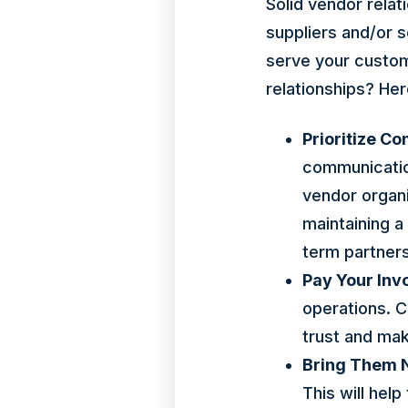
Solid vendor relat
suppliers and/or s
serve your custome
relationships? He
Prioritize C
communication
vendor organi
maintaining a
term partners
Pay Your Inv
operations. Co
trust and ma
Bring Them 
This will hel