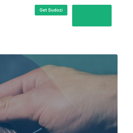
Get Sudozi