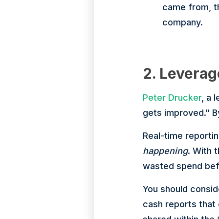
came from, th
company.
2. Leverag
Peter Drucker
, a
gets improved." By
Real-time reportin
happening
. With 
wasted spend befo
You should consid
cash reports that