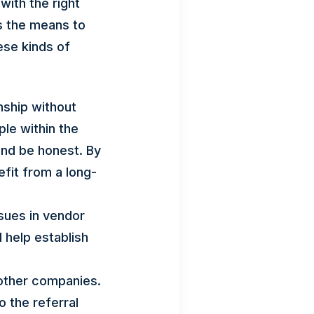
with the right
as the means to
ese kinds of
onship without
le within the
and be honest. By
efit from a long-
sues in vendor
l help establish
other companies.
o the referral