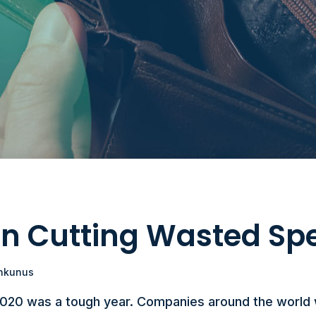
 on Cutting Wasted Sp
nkunus
2020 was a tough year. Companies around the world