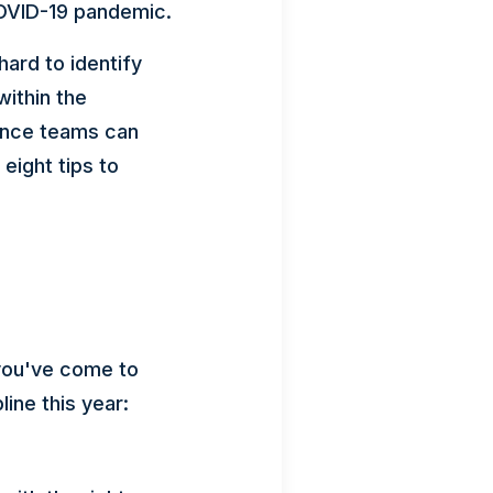
COVID-19 pandemic.
ard to identify
ithin the
nance teams can
eight tips to
, you've come to
line this year: