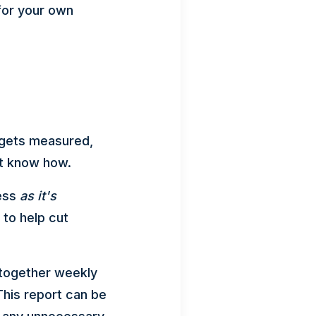
for your own
 gets measured,
't know how.
ness
as it's
to help cut
 together weekly
his report can be