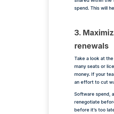
shared within the
spend. This will h
3. Maximiz
renewals
Take a look at th
many seats or lice
money. If your tea
an effort to cut 
Software spend, an
renegotiate befor
before it’s too lat