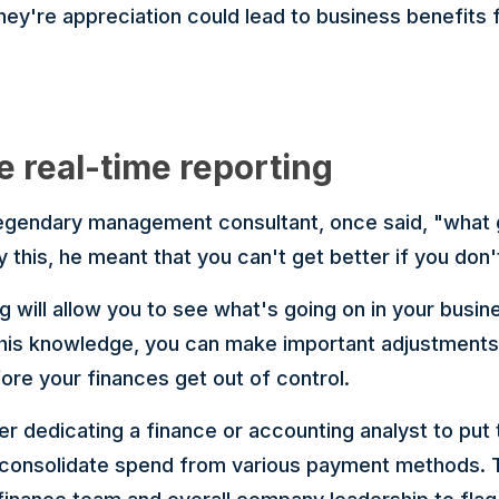
ey're appreciation could lead to business benefits 
e real-time reporting
 legendary management consultant, once said, "what
 this, he meant that you can't get better if you don
g will allow you to see what's going on in your busi
this knowledge, you can make important adjustments 
re your finances get out of control.
er dedicating a finance or accounting analyst to put
 consolidate spend from various payment methods. T