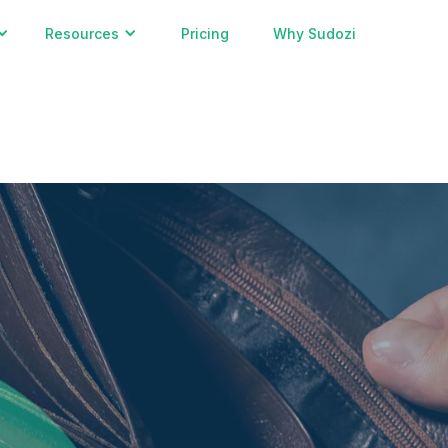
Resources
Pricing
Why Sudozi