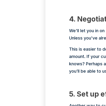
4. Negotia
We'll let you in on
Unless you've alre
This is easier to 
amount. If your c
knows? Perhaps ano
you’ll be able to u
5. Set up e
Another way to cut