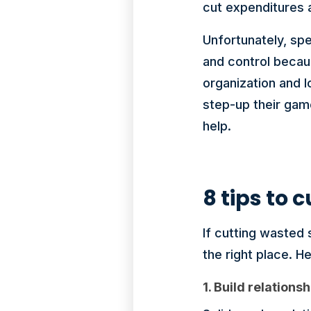
cut expenditures 
Unfortunately, sp
and control becau
organization and 
step-up their gam
help.
8 tips to
If cutting wasted 
the right place. He
1. Build relations