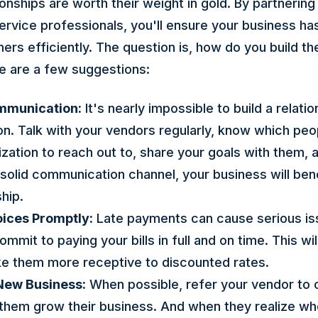
ionships are worth their weight in gold. By partnering 
ervice professionals, you'll ensure your business h
rs efficiently. The question is, how do you build th
re are a few suggestions:
ommunication:
It's nearly impossible to build a relati
. Talk with your vendors regularly, know which peop
zation to reach out to, share your goals with them, 
 solid communication channel, your business will ben
hip.
oices Promptly:
Late payments can cause serious is
mmit to paying your bills in full and on time. This wil
ke them more receptive to discounted rates.
New Business:
When possible, refer your vendor to 
p them grow their business. And when they realize wh